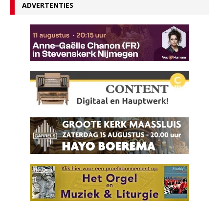
ADVERTENTIES